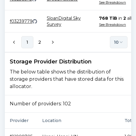
See Breakdown
SloanDigital Sky
768 TiB
in
2
allo
f03239779
Survey
See Breakdown
1
2
10
Storage Provider Distribution
The below table shows the distribution of
storage providers that have stored data for this
allocator.
Number of providers:
102
Provider
Location
Total