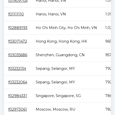
f01909705
Hanoi
,
Hanoi
,
VN
1.09 
f01111110
Hanoi
,
Hanoi
,
VN
1.09 
f02889193
Ho Chi Minh City
,
Ho Chi Minh
,
VN
1.02 
f03071472
Hong Kong
,
Hong Kong
,
HK
965.5
f03035686
Shenzhen
,
Guangdong
,
CN
957.9
f03232134
Sepang
,
Selangor
,
MY
792.5
f03232064
Sepang
,
Selangor
,
MY
792.1
f02984331
Singapore
,
Singapore
,
SG
786 T
f02973061
Moscow
,
Moscow
,
RU
782.8