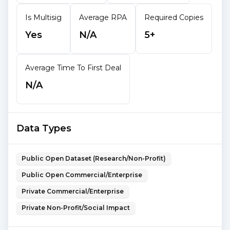
Is Multisig
Average RPA
Required Copies
Yes
N/A
5+
Average Time To First Deal
N/A
Data Types
Public Open Dataset (Research/Non-Profit)
Public Open Commercial/Enterprise
Private Commercial/Enterprise
Private Non-Profit/Social Impact