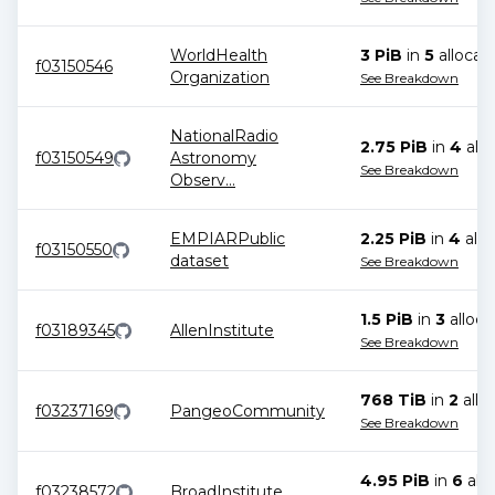
WorldHealth
3 PiB
in
5
allocat
f03150546
Organization
See Breakdown
NationalRadio
2.75 PiB
in
4
allo
f03150549
Astronomy
See Breakdown
Observ
...
EMPIARPublic
2.25 PiB
in
4
allo
f03150550
dataset
See Breakdown
1.5 PiB
in
3
alloca
f03189345
AllenInstitute
See Breakdown
768 TiB
in
2
allo
f03237169
PangeoCommunity
See Breakdown
4.95 PiB
in
6
allo
f03238572
BroadInstitute