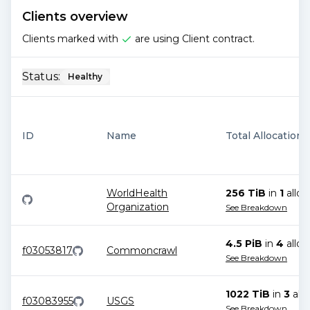
Clients overview
Clients marked with
are using Client contract.
Status:
Healthy
ID
Name
Total Allocations
WorldHealth
256 TiB
in
1
alloc
Organization
See Breakdown
4.5 PiB
in
4
alloc
f03053817
Commoncrawl
See Breakdown
1022 TiB
in
3
allo
f03083955
USGS
See Breakdown