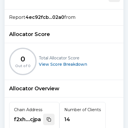
Report
4ec92fcb...02a0
from
Allocator Score
0
Total Allocator Score
View Score Breakdown
Out of
0
Allocator Overview
Chain Address
Number of Clients
f2xh...cjpa
14