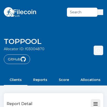
Search
TOPPOOL
Allocator ID:
f03004870
GitHub
Clients
Reports
Score
Allocations
Report Detail