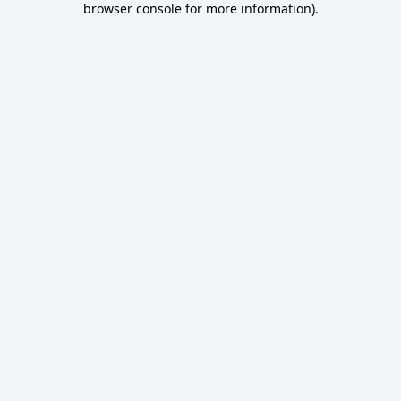
browser console for more information)
.