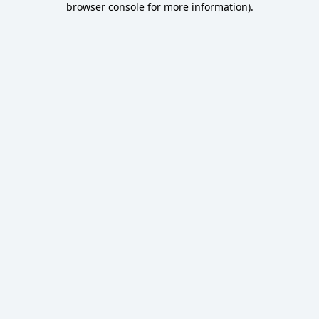
browser console for more information)
.