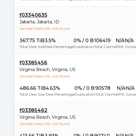
f03340635
Jakarta
,
Jakarta
,
ID
Sample Piece URL not found
367.75 TiB
3.5%
0% / 0 B
106419
N/A
N/A
Total Deal Size
Deal Percentage
Duplication
Total Claims
RPA
Consi
f03385456
Virginia Beach
,
Virginia
,
US
Sample Piece URL not found
486.66 TiB
4.63%
0% / 0 B
90578
N/A
N/A
Total Deal Size
Deal Percentage
Duplication
Total Claims
RPA
Consi
f03385462
Virginia Beach
,
Virginia
,
US
Sample Piece URL not found
413.66 TiB
3.93%
0% / 0 B
90740
N/A
N/A