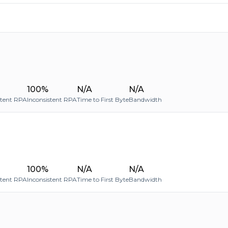
100%
N/A
N/A
stent RPA
Inconsistent RPA
Time to First Byte
Bandwidth
100%
N/A
N/A
stent RPA
Inconsistent RPA
Time to First Byte
Bandwidth