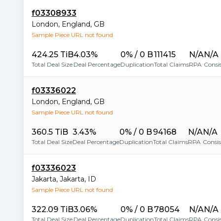
f03308933
London
,
England
,
GB
Sample Piece URL not found
424.25 TiB
4.03%
0% / 0 B
111415
N/A
N/A
Total Deal Size
Deal Percentage
Duplication
Total Claims
RPA
Consi
f03336022
London
,
England
,
GB
Sample Piece URL not found
360.5 TiB
3.43%
0% / 0 B
94168
N/A
N/A
Total Deal Size
Deal Percentage
Duplication
Total Claims
RPA
Consi
f03336023
Jakarta
,
Jakarta
,
ID
Sample Piece URL not found
322.09 TiB
3.06%
0% / 0 B
78054
N/A
N/A
Total Deal Size
Deal Percentage
Duplication
Total Claims
RPA
Consi