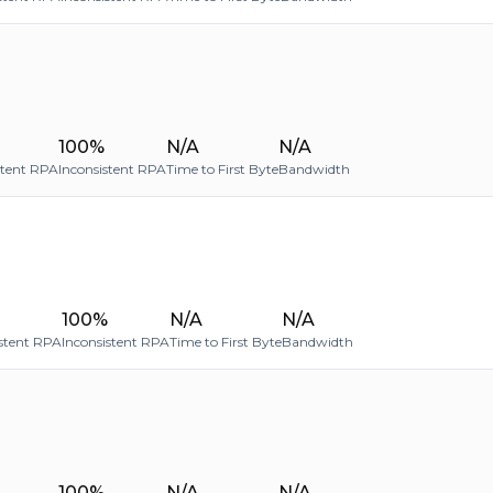
100%
N/A
N/A
stent RPA
Inconsistent RPA
Time to First Byte
Bandwidth
100%
N/A
N/A
stent RPA
Inconsistent RPA
Time to First Byte
Bandwidth
100%
N/A
N/A