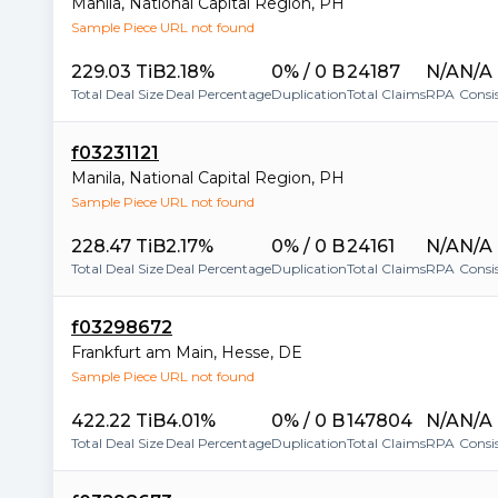
Manila
,
National Capital Region
,
PH
Sample Piece URL not found
229.03 TiB
2.18%
0% / 0 B
24187
N/A
N/A
Total Deal Size
Deal Percentage
Duplication
Total Claims
RPA
Consi
f03231121
Manila
,
National Capital Region
,
PH
Sample Piece URL not found
228.47 TiB
2.17%
0% / 0 B
24161
N/A
N/A
Total Deal Size
Deal Percentage
Duplication
Total Claims
RPA
Consi
f03298672
Frankfurt am Main
,
Hesse
,
DE
Sample Piece URL not found
422.22 TiB
4.01%
0% / 0 B
147804
N/A
N/A
Total Deal Size
Deal Percentage
Duplication
Total Claims
RPA
Consi