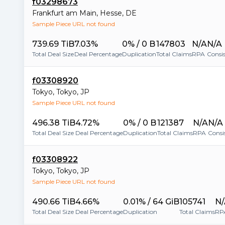
f03298673
Frankfurt am Main
,
Hesse
,
DE
Sample Piece URL not found
739.69 TiB
7.03%
0% / 0 B
147803
N/A
N/A
Total Deal Size
Deal Percentage
Duplication
Total Claims
RPA
Consi
f03308920
Tokyo
,
Tokyo
,
JP
Sample Piece URL not found
496.38 TiB
4.72%
0% / 0 B
121387
N/A
N/A
Total Deal Size
Deal Percentage
Duplication
Total Claims
RPA
Consi
f03308922
Tokyo
,
Tokyo
,
JP
Sample Piece URL not found
490.66 TiB
4.66%
0.01% / 64 GiB
105741
N/
Total Deal Size
Deal Percentage
Duplication
Total Claims
RP