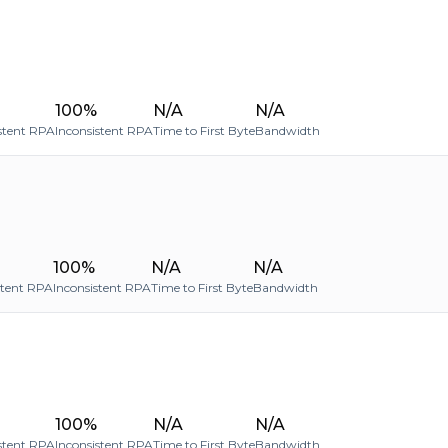
100%
N/A
N/A
stent RPA
Inconsistent RPA
Time to First Byte
Bandwidth
100%
N/A
N/A
stent RPA
Inconsistent RPA
Time to First Byte
Bandwidth
100%
N/A
N/A
stent RPA
Inconsistent RPA
Time to First Byte
Bandwidth