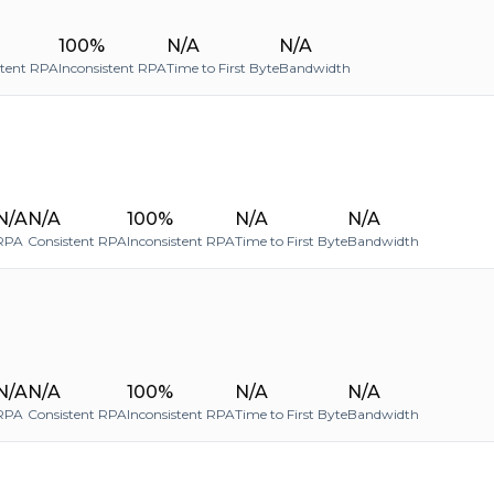
100%
N/A
N/A
stent RPA
Inconsistent RPA
Time to First Byte
Bandwidth
N/A
N/A
100%
N/A
N/A
RPA
Consistent RPA
Inconsistent RPA
Time to First Byte
Bandwidth
N/A
N/A
100%
N/A
N/A
RPA
Consistent RPA
Inconsistent RPA
Time to First Byte
Bandwidth