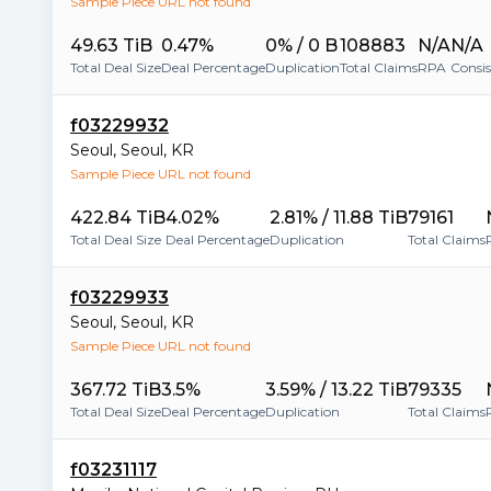
Sample Piece URL not found
49.63 TiB
0.47%
0% / 0 B
108883
N/A
N/A
Total Deal Size
Deal Percentage
Duplication
Total Claims
RPA
Consi
f03229932
Seoul
,
Seoul
,
KR
Sample Piece URL not found
422.84 TiB
4.02%
2.81% / 11.88 TiB
79161
Total Deal Size
Deal Percentage
Duplication
Total Claims
f03229933
Seoul
,
Seoul
,
KR
Sample Piece URL not found
367.72 TiB
3.5%
3.59% / 13.22 TiB
79335
Total Deal Size
Deal Percentage
Duplication
Total Claims
f03231117