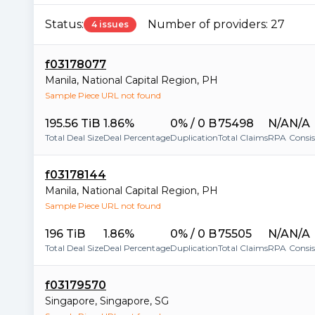
Status:
Number of providers:
27
4 issues
f03178077
Manila
,
National Capital Region
,
PH
Sample Piece URL not found
195.56 TiB
1.86%
0% / 0 B
75498
N/A
N/A
Total Deal Size
Deal Percentage
Duplication
Total Claims
RPA
Consi
f03178144
Manila
,
National Capital Region
,
PH
Sample Piece URL not found
196 TiB
1.86%
0% / 0 B
75505
N/A
N/A
Total Deal Size
Deal Percentage
Duplication
Total Claims
RPA
Consi
f03179570
Singapore
,
Singapore
,
SG