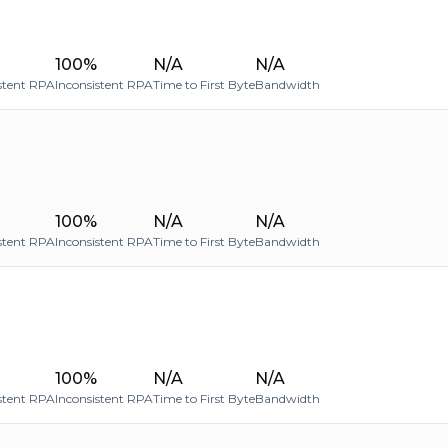
100%
N/A
N/A
stent RPA
Inconsistent RPA
Time to First Byte
Bandwidth
100%
N/A
N/A
stent RPA
Inconsistent RPA
Time to First Byte
Bandwidth
100%
N/A
N/A
stent RPA
Inconsistent RPA
Time to First Byte
Bandwidth