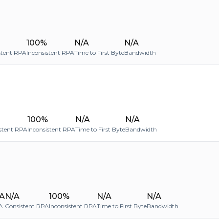
100%
N/A
N/A
stent RPA
Inconsistent RPA
Time to First Byte
Bandwidth
100%
N/A
N/A
stent RPA
Inconsistent RPA
Time to First Byte
Bandwidth
A
N/A
100%
N/A
N/A
A
Consistent RPA
Inconsistent RPA
Time to First Byte
Bandwidth