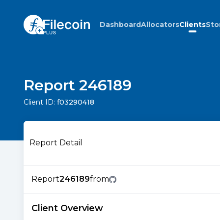
Dashboard
Allocators
Clients
Sto
Report 246189
Client ID:
f03290418
Report Detail
Report
246189
from
Client Overview