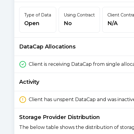
Type of Data
Using Contract
Client Contr
Open
No
N/A
DataCap Allocations
Client is receiving DataCap from single alloc
Activity
Client has unspent DataCap and was inactiv
Storage Provider Distribution
The below table shows the distribution of storage