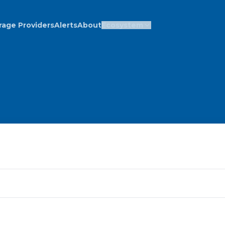
rage Providers
Alerts
About
Ecosystem