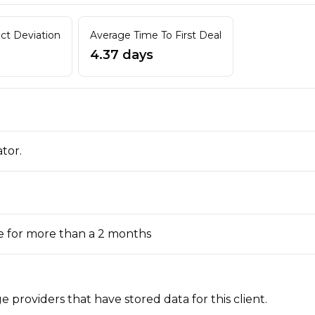
act Deviation
Average Time To First Deal
4.37 days
ator.
e for more than a 2 months
 providers that have stored data for this client.