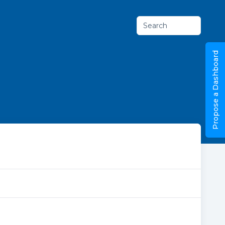
Search
Propose a Dashboard