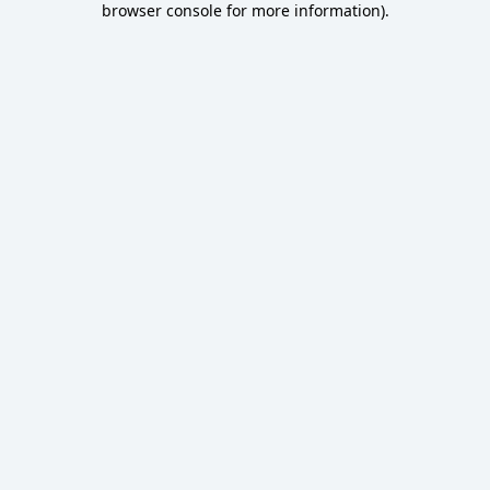
browser console for more information)
.