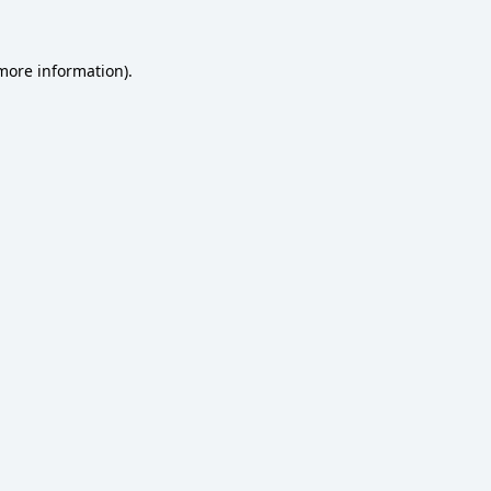
 more information)
.