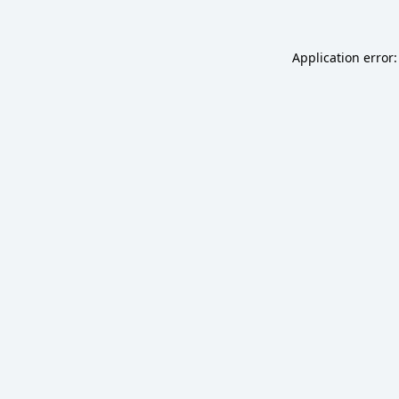
Application error