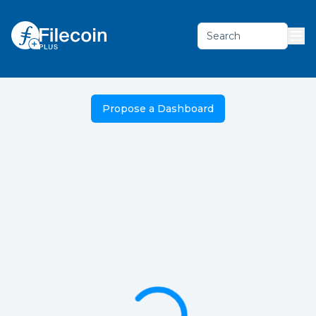
Search
Propose a Dashboard